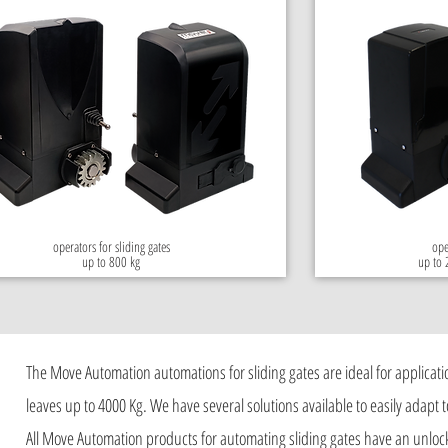
operators for sliding gates
ope
up to 800 kg
up to 
The Move Automation automations for sliding gates are ideal for applicatio
leaves up to 4000 Kg. We have several solutions available to easily adapt to
All Move Automation products for automating sliding gates have an unloc