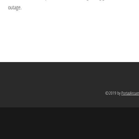
outage.
©2019 by
PortasArcue