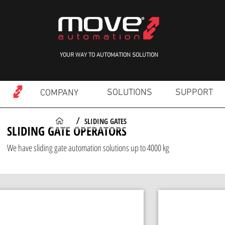
YOUR WAY TO AUTOMATION SOLUTION
SOLUTIONS
SUPPORT
COMPANY
SLIDING GATES
/
SLIDING GATE OPERATORS
We have sliding gate automation solutions up to 4000 kg