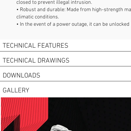
closed to prevent illegal intrusion.
• Robust and durable: Made from high-strength mater
climatic conditions.
• In the event of a power outage, it can be unlocked
TECHNICAL FEATURES
TECHNICAL DRAWINGS
DOWNLOADS
GALLERY