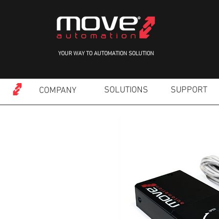
YOUR WAY TO AUTOMATION SOLUTION
SOLUTIONS
SUPPORT
COMPANY