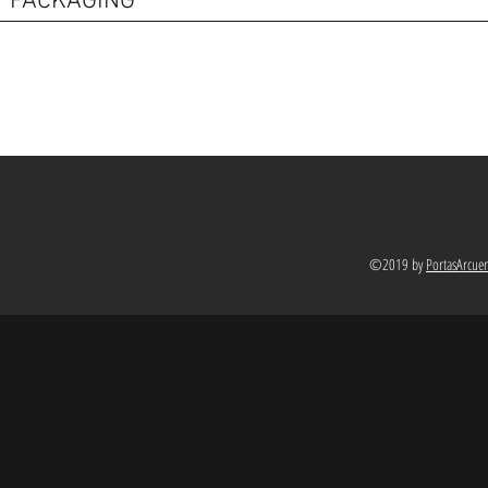
PACKAGING
©2019 by
PortasArcue