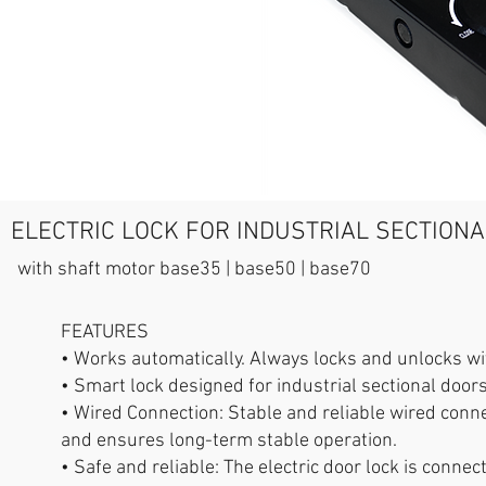
ELECTRIC LOCK FOR INDUSTRIAL SECTION
with shaft motor base35 | base50 | base70
FEATURES
• Works automatically. Always locks and unlocks wi
• Smart lock designed for industrial sectional doo
• Wired Connection: Stable and reliable wired conne
and ensures long-term stable operation.
• Safe and reliable: The electric door lock is conne