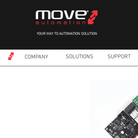
YOUR WAY TO AUTOMATION SOLUTION
SOLUTIONS
SUPPORT
COMPANY