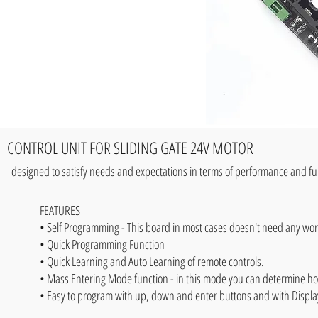
CONTROL UNIT FOR SLIDING GATE 24V MOTOR
designed to satisfy needs and expectations in terms of performance and func
FEATURES
• Self Programming - This board in most cases doesn't need any wo
• Quick Programming Function
• Quick Learning and Auto Learning of remote controls.
• Mass Entering Mode function - in this mode you can determine ho
• Easy to program with up, down and enter buttons and with Display