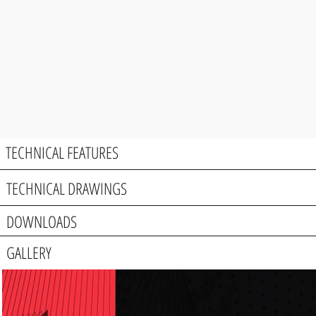
TECHNICAL FEATURES
TECHNICAL DRAWINGS
DOWNLOADS
GALLERY