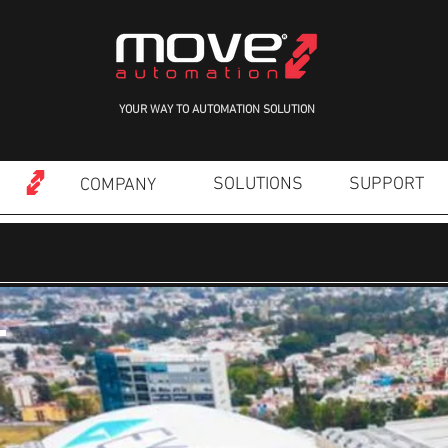
YOUR WAY TO AUTOMATION SOLUTION
SOLUTIONS
SUPPORT
COMPANY