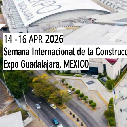
14 -16 APR
2026
Semana Internacional de la Construc
Expo Guadalajara, MEXICO