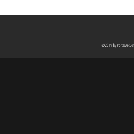
©2019 by
PortasArcue