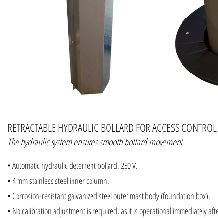
RETRACTABLE HYDRAULIC BOLLARD FOR ACCESS CONTROL
The hydraulic system ensures smooth bollard movement.
• Automatic hydraulic deterrent bollard, 230 V.
• 4 mm stainless steel inner column.
• Corrosion-resistant galvanized steel outer mast body (foundation box).
• No calibration adjustment is required, as it is operational immediately afte