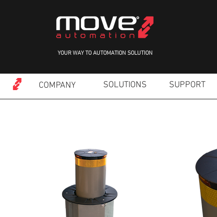
YOUR WAY TO AUTOMATION SOLUTION
SOLUTIONS
SUPPORT
COMPANY