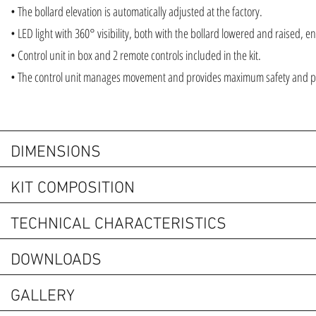
• The bollard elevation is automatically adjusted at the factory.
• LED light with 360° visibility, both with the bollard lowered and raised, ensu
• Control unit in box and 2 remote controls included in the kit.
• The control unit manages movement and provides maximum safety and 
DIMENSIONS
KIT COMPOSITION
TECHNICAL CHARACTERISTICS
DOWNLOADS
GALLERY